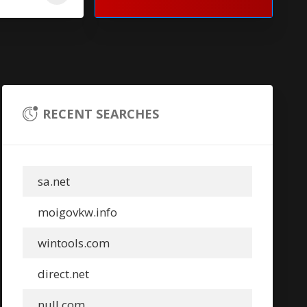
RECENT SEARCHES
sa.net
moigovkw.info
wintools.com
direct.net
null.com