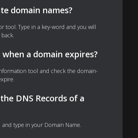
ate domain names?
 tool. Type in a key-word and you will
 back.
d when a domain expires?
nformation tool and check the domain-
xpire.
 the DNS Records of a
 and type in your Domain Name.