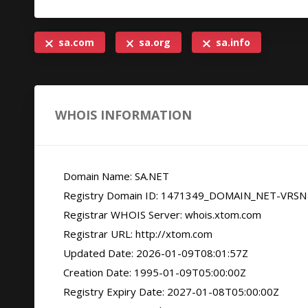
sa.com
sa.org
sa.info
WHOIS INFORMATION
   Domain Name: SA.NET

   Registry Domain ID: 1471349_DOMAIN_NET-VRSN

   Registrar WHOIS Server: whois.xtom.com

   Registrar URL: http://xtom.com

   Updated Date: 2026-01-09T08:01:57Z

   Creation Date: 1995-01-09T05:00:00Z

   Registry Expiry Date: 2027-01-08T05:00:00Z
