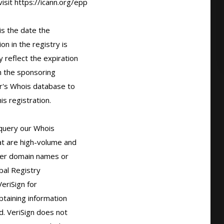
sit https://icann.org/epp

s the date the

n in the registry is

 reflect the expiration

 the sponsoring

r's Whois database to

s registration.

query our Whois

t are high-volume and

er domain names or

bal Registry

eriSign for

taining information

. VeriSign does not
