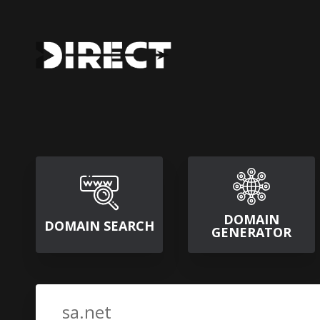
DOMAIN
DOMAIN SEARCH
GENERATOR