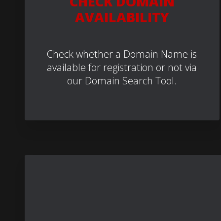
CHECK DOMAIN
AVAILABILITY
Check whether a Domain Name is
available for registration or not via
our Domain Search Tool.