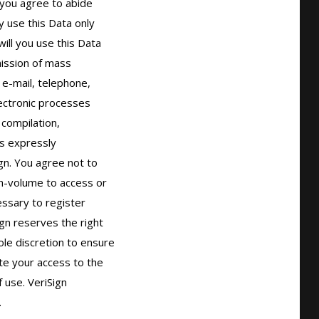
you agree to abide

 use this Data only

ll you use this Data

ission of mass

 e-mail, telephone,

ectronic processes

compilation,

s expressly

gn. You agree not to

h-volume to access or

sary to register

gn reserves the right

ole discretion to ensure

ate your access to the

use. VeriSign


