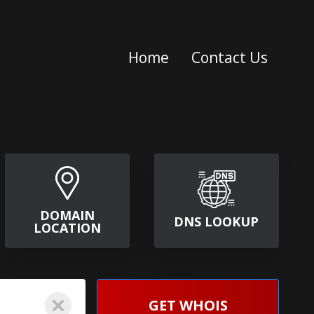
Home
Contact Us
DOMAIN
DNS LOOKUP
LOCATION
GET WHOIS