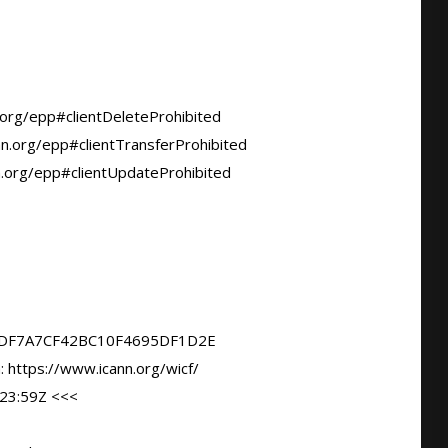
DF7A7CF42BC10F4695DF1D2E

23:59Z <<<
