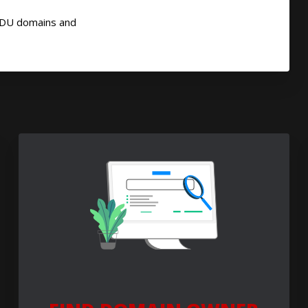
EDU domains and
