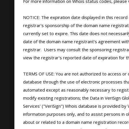
For more information on Whois status codes, please vi
NOTICE: The expiration date displayed in this record i
registrar's sponsorship of the domain name registratio
currently set to expire. This date does not necessarily
date of the domain name registrant's agreement with
registrar.  Users may consult the sponsoring registra
view the registrar's reported date of expiration for thi
TERMS OF USE: You are not authorized to access or 
database through the use of electronic processes tha
automated except as reasonably necessary to regist
modify existing registrations; the Data in VeriSign Glo
Services' ("VeriSign") Whois database is provided by V
information purposes only, and to assist persons in ob
about or related to a domain name registration record