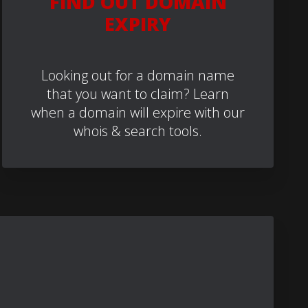
FIND OUT DOMAIN
EXPIRY
Looking out for a domain name
that you want to claim? Learn
when a domain will expire with our
whois & search tools.