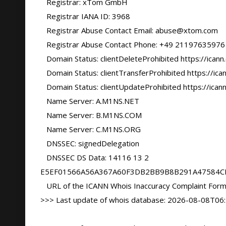
   Registrar: xTom GmbH

   Registrar IANA ID: 3968

   Registrar Abuse Contact Email: abuse@xtom.com

   Registrar Abuse Contact Phone: +49 21197635976

   Domain Status: clientDeleteProhibited https://icann.org/epp#clientDeleteProhibited

   Domain Status: clientTransferProhibited https://icann.org/epp#clientTransferProhibited

   Domain Status: clientUpdateProhibited https://icann.org/epp#clientUpdateProhibited

   Name Server: A.M1NS.NET

   Name Server: B.M1NS.COM

   Name Server: C.M1NS.ORG

   DNSSEC: signedDelegation

   DNSSEC DS Data: 14116 13 2 
E5EF01566A56A367A60F3DB2BB9B8B291A47584C
   URL of the ICANN Whois Inaccuracy Complaint Form: https://www.icann.org/wicf/

>>> Last update of whois database: 2026-08-08T06: