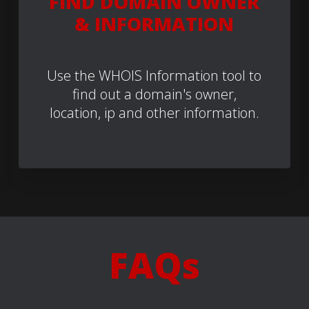
FIND DOMAIN OWNER
& INFORMATION
Use the WHOIS Information tool to
find out a domain's owner,
location, ip and other information.
FAQs