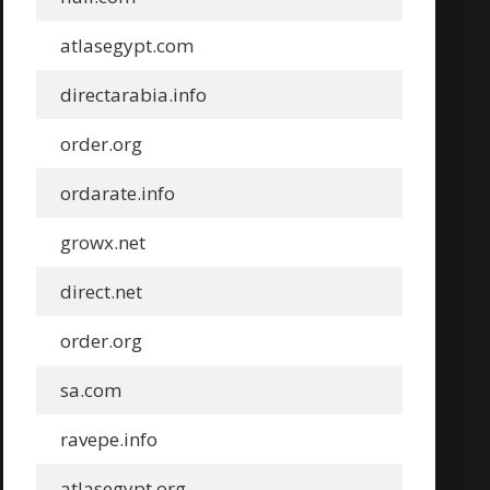
atlasegypt.com
directarabia.info
order.org
ordarate.info
growx.net
direct.net
order.org
sa.com
ravepe.info
atlasegypt.org