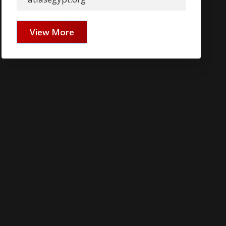
View More