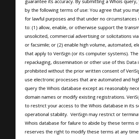
guarantee its accuracy. By submitting a Whois query, 
by the following terms of use: You agree that you may
for lawful purposes and that under no circumstances wi
to: (1) allow, enable, or otherwise support the transm
unsolicited, commercial advertising or solicitations via
or facsimile; or (2) enable high volume, automated, el
that apply to VeriSign (or its computer systems). The 
repackaging, dissemination or other use of this Data i
prohibited without the prior written consent of VeriSi
use electronic processes that are automated and hig
query the Whois database except as reasonably neces
domain names or modify existing registrations. VeriSi
to restrict your access to the Whois database in its s
operational stability.  VeriSign may restrict or termin
Whois database for failure to abide by these terms of 
reserves the right to modify these terms at any time.