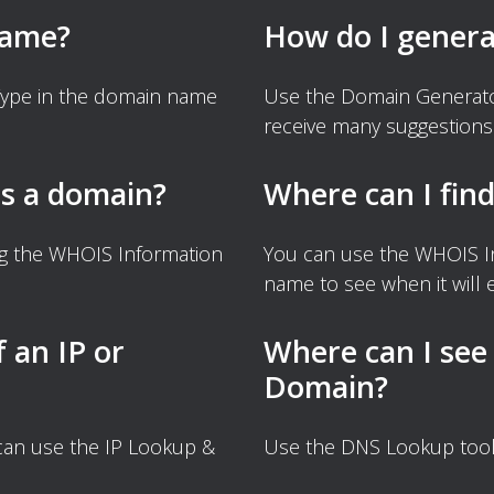
name?
How do I gener
Type in the domain name
Use the Domain Generator
receive many suggestions
s a domain?
Where can I fin
ng the WHOIS Information
You can use the WHOIS I
name to see when it will e
f an IP or
Where can I see
Domain?
 can use the IP Lookup &
Use the DNS Lookup tool