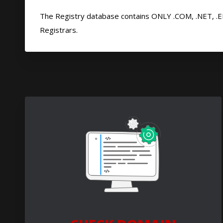
The Registry database contains ONLY .COM, .NET, .