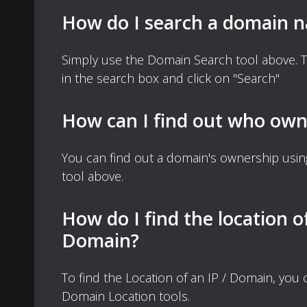
How do I search a domain 
Simply use the Domain Search tool above. 
in the search box and click on "Search"
How can I find out who own
You can find out a domain's ownership usi
tool above.
How do I find the location o
Domain?
To find the Location of an IP / Domain, you
Domain Location tools.