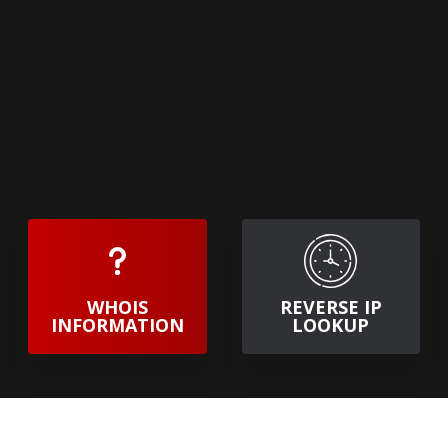
WHOIS
REVERSE IP
INFORMATION
LOOKUP