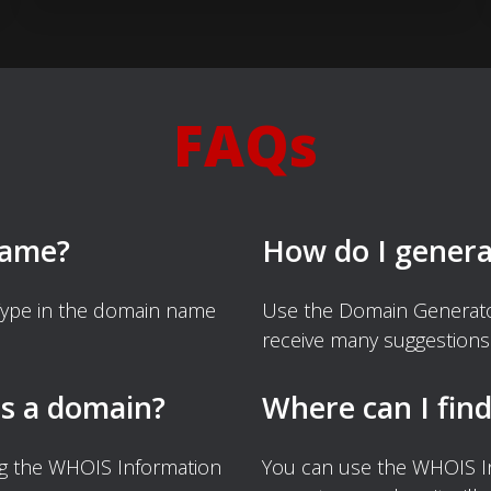
FAQs
name?
How do I gener
Type in the domain name
Use the Domain Generator
receive many suggestions
s a domain?
Where can I fin
ng the WHOIS Information
You can use the WHOIS I