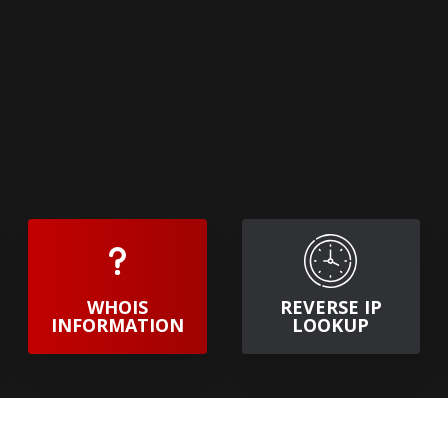
WHOIS
REVERSE IP
INFORMATION
LOOKUP