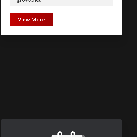
View More