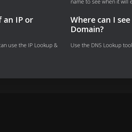
name to see when it will e
f an IP or
Where can I see
Domain?
 can use the IP Lookup &
Use the DNS Lookup tool