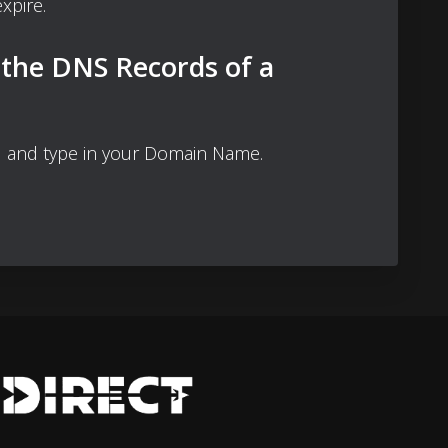
xpire.
 the DNS Records of a
 and type in your Domain Name.