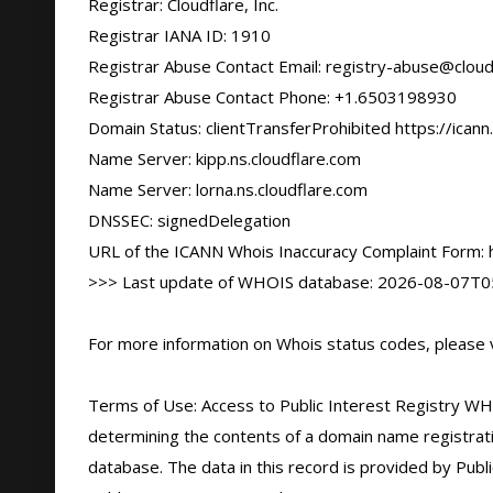
Registrar: Cloudflare, Inc.

Registrar IANA ID: 1910

Registrar Abuse Contact Email: registry-abuse@cloud
Registrar Abuse Contact Phone: +1.6503198930

Domain Status: clientTransferProhibited https://icann
Name Server: kipp.ns.cloudflare.com

Name Server: lorna.ns.cloudflare.com

DNSSEC: signedDelegation

URL of the ICANN Whois Inaccuracy Complaint Form: ht
>>> Last update of WHOIS database: 2026-08-07T05
For more information on Whois status codes, please vi
Terms of Use: Access to Public Interest Registry WHO
determining the contents of a domain name registratio
database. The data in this record is provided by Publi