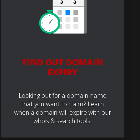
FIND OUT DOMAIN
EXPIRY
Looking out for a domain name
that you want to claim? Learn
when a domain will expire with our
whois & search tools.