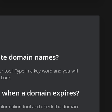
ate domain names?
 tool. Type in a key-word and you will
 back.
d when a domain expires?
nformation tool and check the domain-