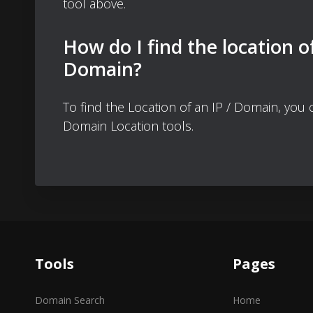
tool above.
How do I find the location o
Domain?
To find the Location of an IP / Domain, you
Domain Location tools.
Tools
Pages
Domain Search
Home