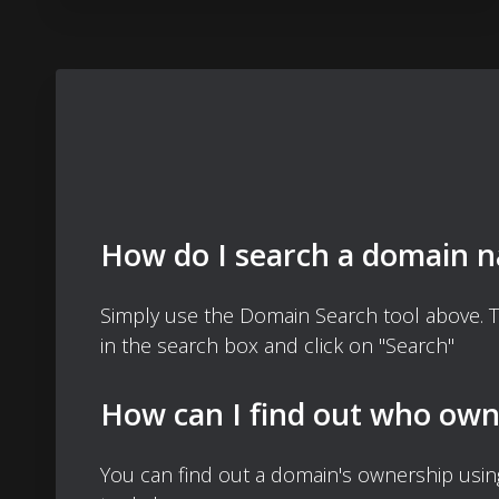
How do I search a domain 
Simply use the Domain Search tool above. 
in the search box and click on "Search"
How can I find out who own
You can find out a domain's ownership usi