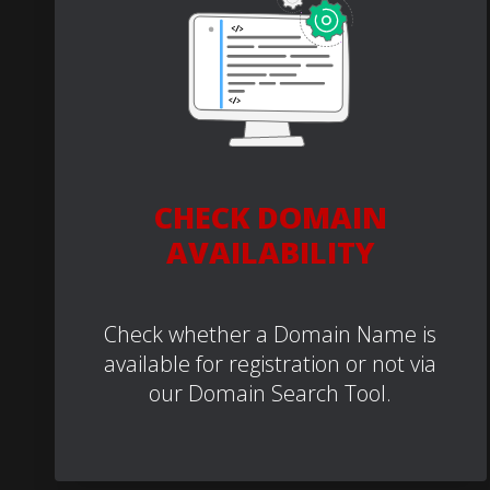
CHECK DOMAIN
AVAILABILITY
Check whether a Domain Name is
available for registration or not via
our Domain Search Tool.