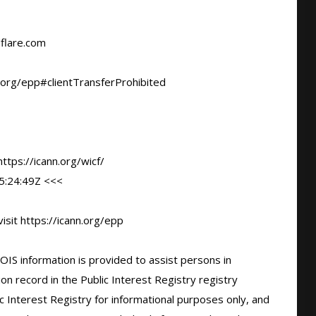
flare.com

.org/epp#clientTransferProhibited

tps://icann.org/wicf/

:24:49Z <<<

sit https://icann.org/epp

IS information is provided to assist persons in 
n record in the Public Interest Registry registry 
c Interest Registry for informational purposes only, and 