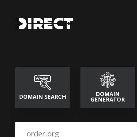
DOMAIN
DOMAIN SEARCH
GENERATOR