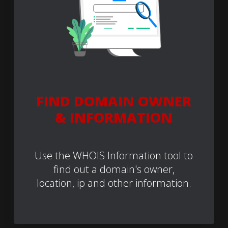
FIND DOMAIN OWNER
& INFORMATION
Use the WHOIS Information tool to
find out a domain's owner,
location, ip and other information.