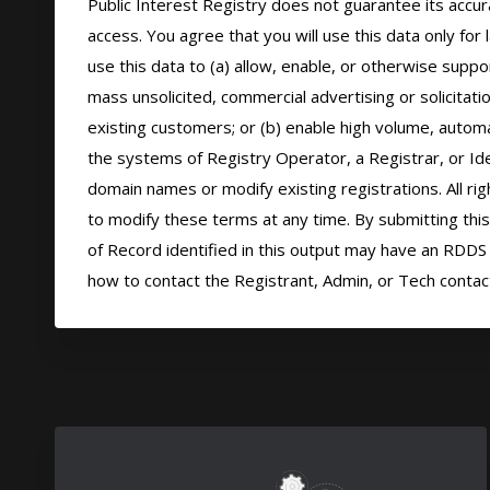
Public Interest Registry does not guarantee its accura
access. You agree that you will use this data only for
use this data to (a) allow, enable, or otherwise suppor
mass unsolicited, commercial advertising or solicitatio
existing customers; or (b) enable high volume, automa
the systems of Registry Operator, a Registrar, or Ide
domain names or modify existing registrations. All rig
to modify these terms at any time. By submitting this 
of Record identified in this output may have an RDDS s