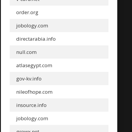
order.org
jobology.com
directarabia.info
null.com
atlasegypt.com
gov-kv.info
nileofhope.com
insource.info
jobology.com
growx.net