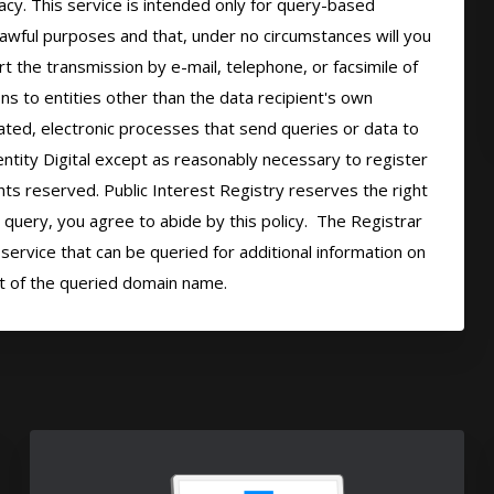
cy. This service is intended only for query-based 
 lawful purposes and that, under no circumstances will you 
t the transmission by e-mail, telephone, or facsimile of 
ns to entities other than the data recipient's own 
ted, electronic processes that send queries or data to 
ntity Digital except as reasonably necessary to register 
hts reserved. Public Interest Registry reserves the right 
query, you agree to abide by this policy.  The Registrar 
ervice that can be queried for additional information on 