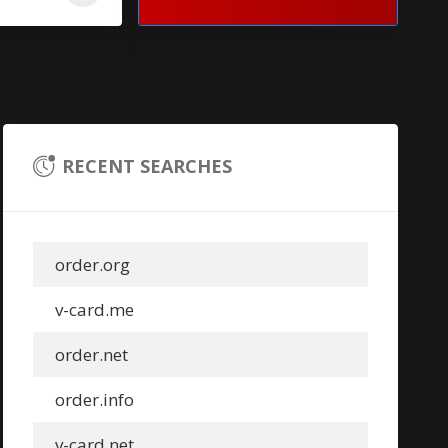
RECENT SEARCHES
order.org
v-card.me
order.net
order.info
v-card.net