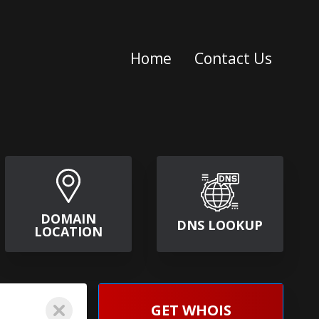
Home
Contact Us
DOMAIN
DNS LOOKUP
LOCATION
GET WHOIS